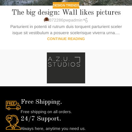
DESIGN TRENDS
The big design: Wall likes pictures
372286pwpadmin
Parturient in potenti id rutrum duis torquent parturient sceler
isque sit vestibulum a posuere scelerisque viverra urna....
CONTINUE READING
Free Shipping.
Free shipping on all orders.
24/7 Support.
Always here, anytime you need us.