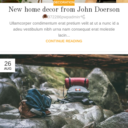
DECORATION
New home decor from John Doerson
372286pwpadmin
Ullamcorper condimentum erat pretium velit at ut a nunc id a
adeu vestibulum nibh urna nam consequat erat molestie
lacin...
CONTINUE READING
26
AUG