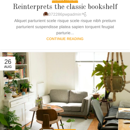
Reinterprets the classic bookshelf
372286pwpadmin
Aliquet parturient scele risque scele risque nibh pretium
parturient suspendisse platea sapien torquent feugiat
parturie...
CONTINUE READING
26
AUG