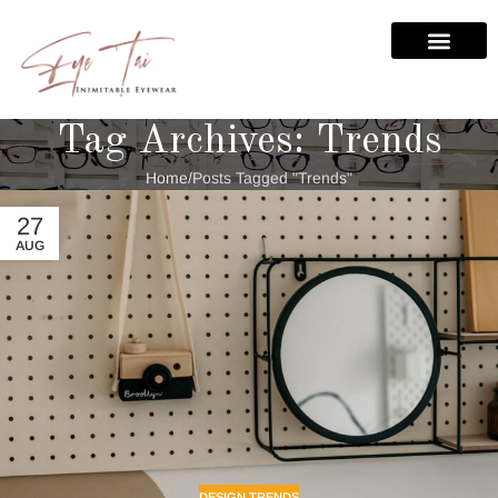
Tag Archives: Trends
Home
Posts Tagged "Trends"
27
AUG
DESIGN TRENDS